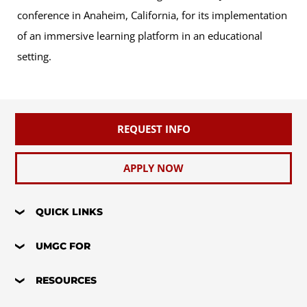
conference in Anaheim, California, for its implementation
of an immersive learning platform in an educational
setting.
REQUEST INFO
APPLY NOW
QUICK LINKS
UMGC FOR
RESOURCES