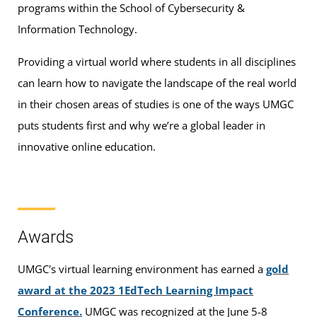
programs within the School of Cybersecurity &
Information Technology.
Providing a virtual world where students in all disciplines
can learn how to navigate the landscape of the real world
in their chosen areas of studies is one of the ways UMGC
puts students first and why we’re a global leader in
innovative online education.
Awards
UMGC's virtual learning environment has earned a
gold
award at the 2023 1EdTech Learning Impact
Conference.
UMGC was recognized at the June 5-8