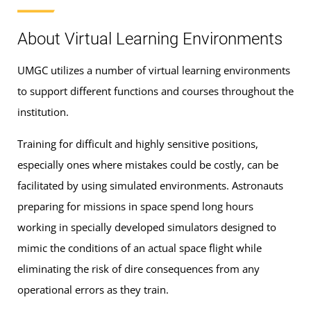
About Virtual Learning Environments
UMGC utilizes a number of virtual learning environments
to support different functions and courses throughout the
institution.
Training for difficult and highly sensitive positions,
especially ones where mistakes could be costly, can be
facilitated by using simulated environments. Astronauts
preparing for missions in space spend long hours
working in specially developed simulators designed to
mimic the conditions of an actual space flight while
eliminating the risk of dire consequences from any
operational errors as they train.