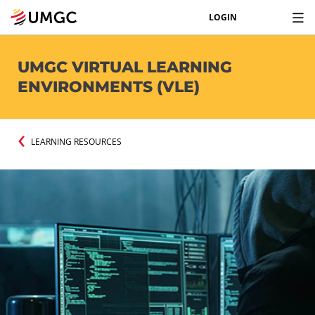
LOGIN
UMGC VIRTUAL LEARNING
ENVIRONMENTS (VLE)
LEARNING RESOURCES