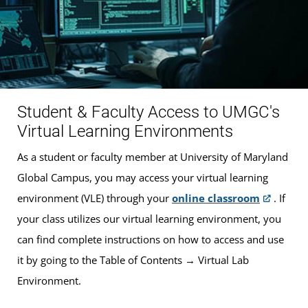
Student & Faculty Access to UMGC's
Virtual Learning Environments
As a student or faculty member at University of Maryland
Global Campus, you may access your virtual learning
environment (VLE) through your
online classroom
. If
your class utilizes our virtual learning environment, you
can find complete instructions on how to access and use
it by going to the Table of Contents → Virtual Lab
Environment.